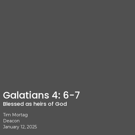
Galatians 4: 6-7
Blessed as heirs of God
Tim Mortag
Deacon
January 12, 2025