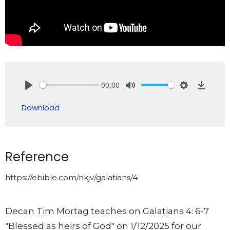
00:00
Play
Mute
Settings
Downlo
Download
Reference
https://ebible.com/nkjv/galatians/4
Decan Tim Mortag teaches on Galatians 4: 6-7
"Blessed as heirs of God" on 1/12/2025 for our