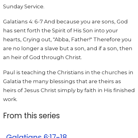
Sunday Service.
Galatians 4: 6-7 And because you are sons, God
has sent forth the Spirit of His Son into your
hearts, Crying out, "Abba, Father!" Therefore you
are no longer a slave but a son, and if a son, then
an heir of God through Christ.
Paul is teaching the Christians in the churches in
Galatia the many blessings that are theirs as
heirs of Jesus Christ simply by faith in His finished
work.
From this series
Galatians 6:17-18