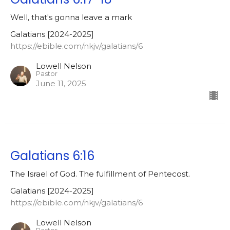
Well, that's gonna leave a mark
Galatians [2024-2025]
https://ebible.com/nkjv/galatians/6
Lowell Nelson
Pastor
June 11, 2025
Galatians 6:16
The Israel of God. The fulfillment of Pentecost.
Galatians [2024-2025]
https://ebible.com/nkjv/galatians/6
Lowell Nelson