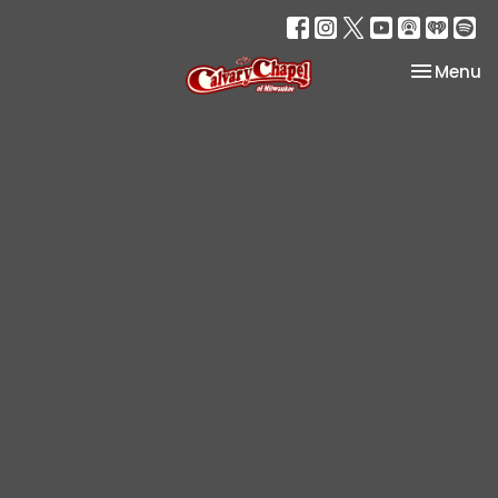
Toggle na
Menu