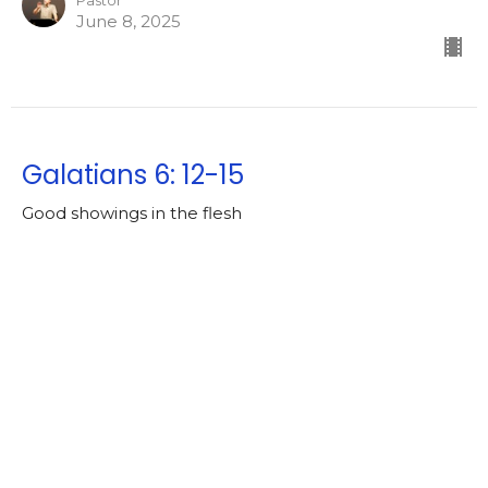
Pastor
June 8, 2025
Galatians 6: 12-15
Good showings in the flesh
Galatians [2024-2025]
https://ebible.com/nkjv/galatians/6
Lowell Nelson
Pastor
June 4, 2025