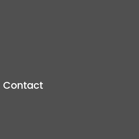
Contact