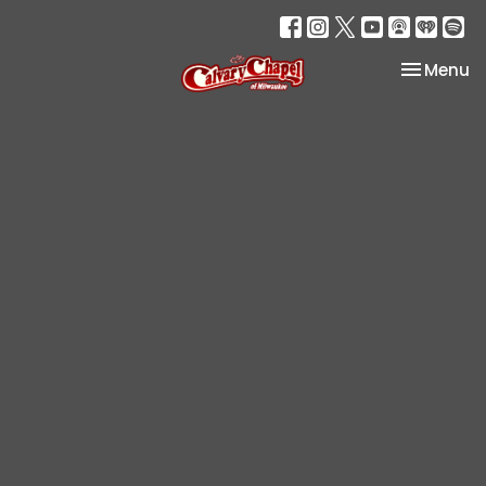
Toggle na
Menu