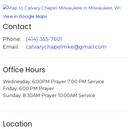
View in Google Maps
Contact
Phone:
(414) 355-7601
Email
:
calvarychapelmke@gmail.com
Office Hours
Wednesday: 6:00PM Prayer 7:00 PM Service
Friday: 6:00 PM Prayer
Sunday: 8:30AM Prayer 10:00AM Service
Location