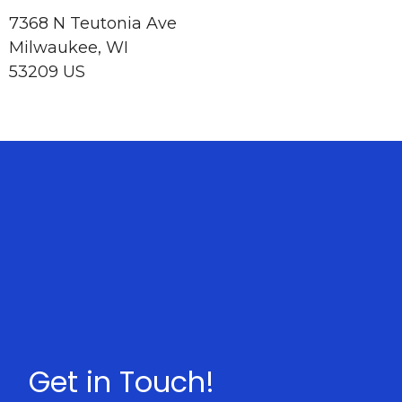
7368 N Teutonia Ave
Milwaukee, WI
53209 US
Get in Touch!