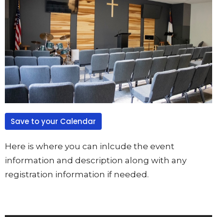
Save to your Calendar
Here is where you can inlcude the event
information and description along with any
registration information if needed.