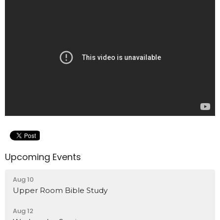
Upcoming Events
Aug 10
Upper Room Bible Study
Aug 12