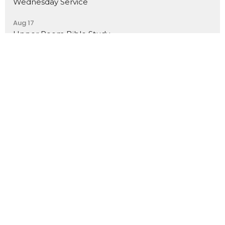
Wednesday Service
Aug 17
Upper Room Bible Study
Location
7368 N Teutonia Ave
Milwaukee, WI
53209
View Map
Contact
Phone:
(414) 355-7601
Email
:
calvarychapelmke@gmail.com