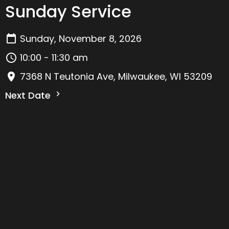
Sunday Service
Sunday, November 8, 2026
10:00 - 11:30 am
7368 N Teutonia Ave, Milwaukee, WI 53209
Next Date