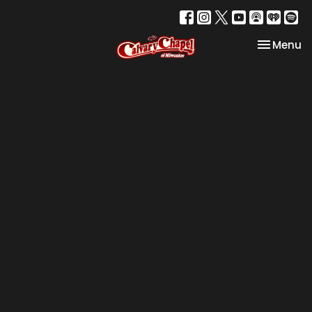
Toggle na
Menu