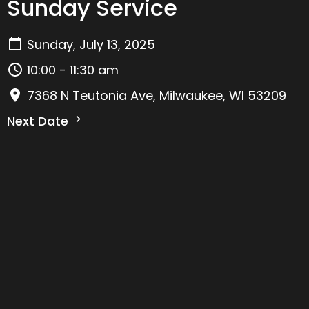
Sunday Service
Sunday, July 13, 2025
10:00 - 11:30 am
7368 N Teutonia Ave, Milwaukee, WI 53209
Next Date