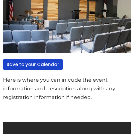
Save to your Calendar
Here is where you can inlcude the event
information and description along with any
registration information if needed.