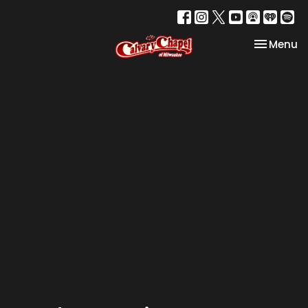
Toggle na
Menu