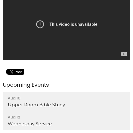
Upcoming Events
Aug 10
Upper Room Bible Study
Aug 12
Wednesday Service