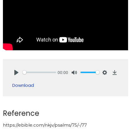
00:00
Play
Mute
Settings
Downlo
Download
Reference
https://ebible.com/nkjv/psalms/75/-/77