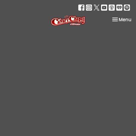
Toggle na
Menu