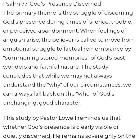
Psalm 77: God’s Presence Discerned
The primary theme is the struggle of discerning
God’s presence during times of silence, trouble,
or perceived abandonment. When feelings of
anguish arise, the believer is called to move from
emotional struggle to factual remembrance by
"summoning stored memories" of God's past
wonders and faithful nature. The study
concludes that while we may not always
understand the "why" of our circumstances, we
can always fall back on the "who" of God’s
unchanging, good character.
This study by Pastor Lowell reminds us that
whether God’s presence is clearly visible or
quietly discerned, He remains sovereignly on the