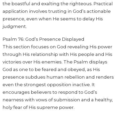
the boastful and exalting the righteous. Practical
application involves trusting in God’s actionable
presence, even when He seems to delay His
judgment.
Psalm 76: God’s Presence Displayed
This section focuses on God revealing His power
through His relationship with His people and His
victories over His enemies. The Psalm displays
God as one to be feared and obeyed, as His
presence subdues human rebellion and renders
even the strongest opposition inactive. It
encourages believers to respond to God’s
nearness with vows of submission and a healthy,
holy fear of His supreme power.