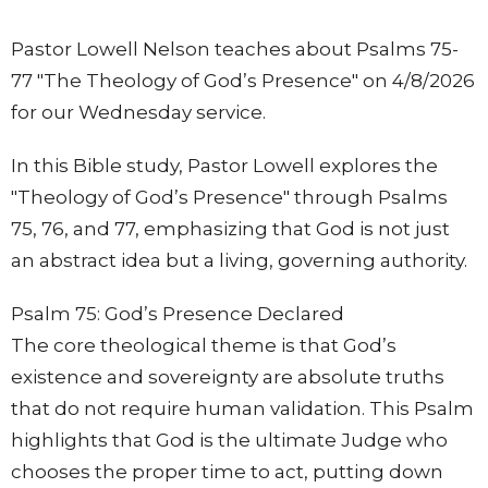
Pastor Lowell Nelson teaches about Psalms 75-
77 "The Theology of God’s Presence" on 4/8/2026
for our Wednesday service.
In this Bible study, Pastor Lowell explores the
"Theology of God’s Presence" through Psalms
75, 76, and 77, emphasizing that God is not just
an abstract idea but a living, governing authority.
Psalm 75: God’s Presence Declared
The core theological theme is that God’s
existence and sovereignty are absolute truths
that do not require human validation. This Psalm
highlights that God is the ultimate Judge who
chooses the proper time to act, putting down