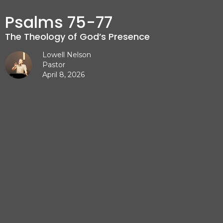
Psalms 75-77
The Theology of God’s Presence
Lowell Nelson
Pastor
April 8, 2026