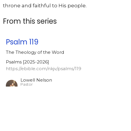
throne and faithful to His people.
From this series
Psalm 119
The Theology of the Word
Psalms [2025-2026]
https://ebible.com/nkjv/psalms/119
Lowell Nelson
Pastor
July 22, 2026