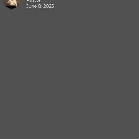
Pastor
June 8, 2025