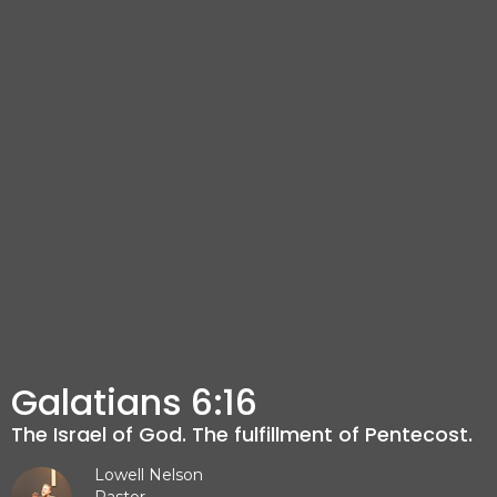
Galatians 6:16
The Israel of God. The fulfillment of Pentecost.
Lowell Nelson