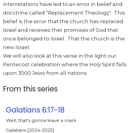
interretations have led to an error in belief and
docctrine called "Replacement Theology". This
belief is the error that the church has replaced
Israel and receives ther promises of God that
once belonged to Israel. That the church is the
new Israel.
We will also look at this verse in the light our
Pentecost celebration where the Holy Spirit falls
upon 3000 Jews from all nations.
From this series
Galatians 6:17-18
Well, that's gonna leave a mark
Galatians [2024-2025]