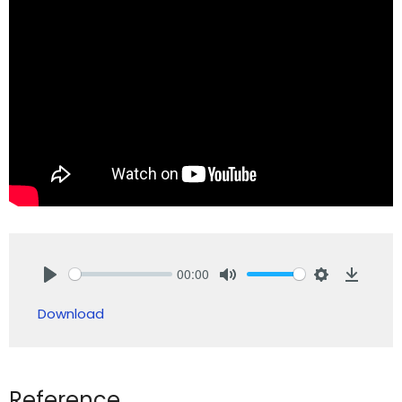
00:00
Play
Mute
Settings
Downlo
Download
Reference