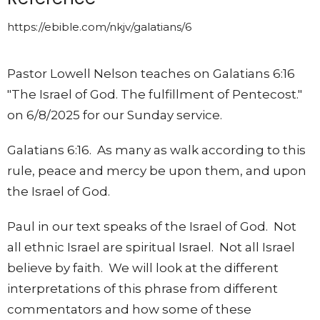
https://ebible.com/nkjv/galatians/6
Pastor Lowell Nelson teaches on Galatians 6:16
"The Israel of God. The fulfillment of Pentecost."
on 6/8/2025 for our Sunday service.
Galatians 6:16. As many as walk according to this
rule, peace and mercy be upon them, and upon
the Israel of God.
Paul in our text speaks of the Israel of God. Not
all ethnic Israel are spiritual Israel. Not all Israel
believe by faith. We will look at the different
interpretations of this phrase from different
commentators and how some of these