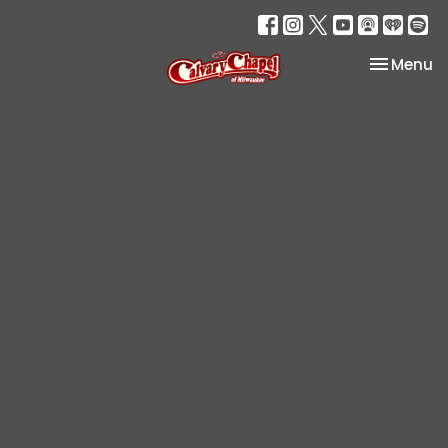
Toggle na
Menu