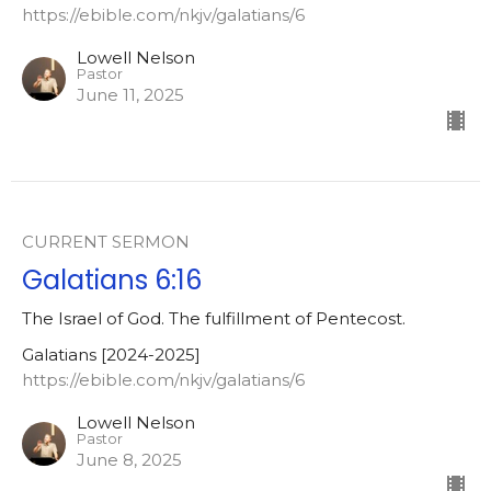
https://ebible.com/nkjv/galatians/6
Lowell Nelson
Pastor
June 11, 2025
CURRENT SERMON
Galatians 6:16
The Israel of God. The fulfillment of Pentecost.
Galatians [2024-2025]
https://ebible.com/nkjv/galatians/6
Lowell Nelson
Pastor
June 8, 2025