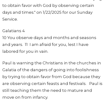
to obtain favor with God by observing certain
days and times." on 1/22/2025 for our Sunday
Service.
Galatians 4
10 You observe days and months and seasons
and years. 11 I am afraid for you, lest I have
labored for you in vain.
Paul is warning the Christians in the churches in
Galatia of the dangers of going into foolishness
by trying to obtain favor from God because they
are observing certain feasts and festivals. Paul is
still teaching them the need to mature and
move on from infancy.