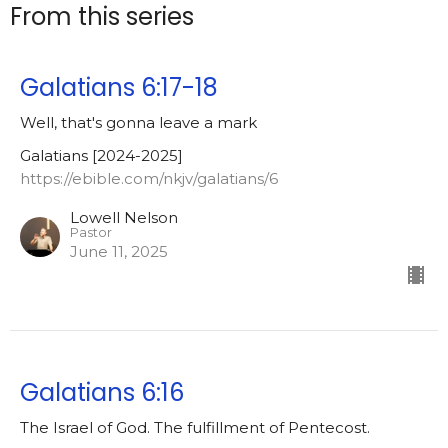
From this series
Galatians 6:17-18
Well, that's gonna leave a mark
Galatians [2024-2025]
https://ebible.com/nkjv/galatians/6
Lowell Nelson
Pastor
June 11, 2025
Galatians 6:16
The Israel of God. The fulfillment of Pentecost.