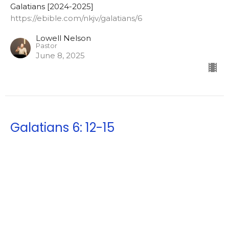
Galatians [2024-2025]
https://ebible.com/nkjv/galatians/6
Lowell Nelson
Pastor
June 8, 2025
Galatians 6: 12-15
Good showings in the flesh
Galatians [2024-2025]
https://ebible.com/nkjv/galatians/6
Lowell Nelson
Pastor
June 4, 2025