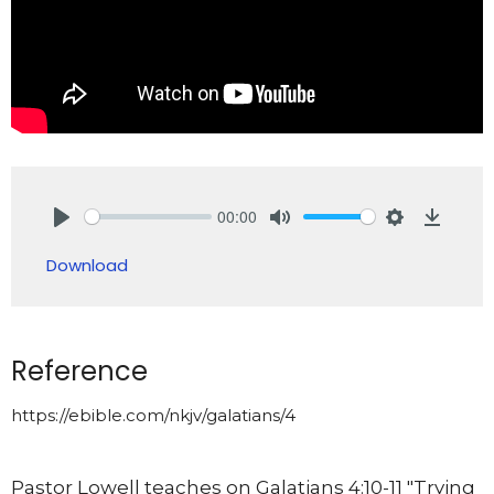
00:00
Play
Mute
Settings
Downlo
Download
Reference
https://ebible.com/nkjv/galatians/4
Pastor Lowell teaches on Galatians 4:10-11 "Trying