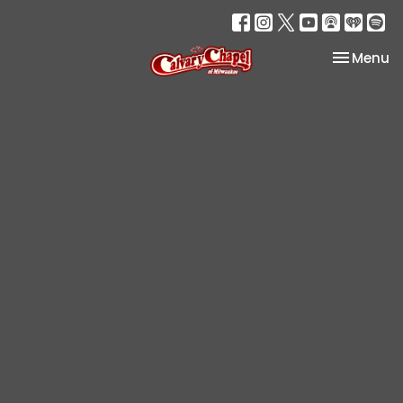
Toggle na
Menu