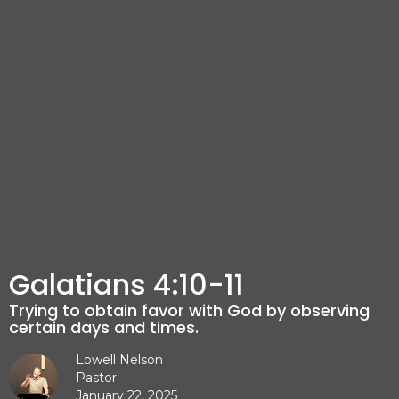
Galatians 4:10-11
Trying to obtain favor with God by observing
certain days and times.
Lowell Nelson
Pastor
January 22, 2025