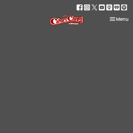
Toggle na
Menu