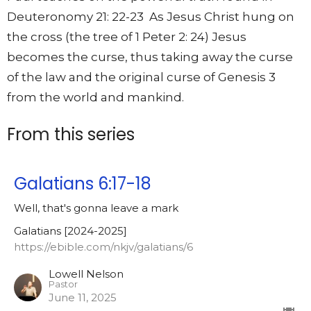
Deuteronomy 21: 22-23 As Jesus Christ hung on
the cross (the tree of 1 Peter 2: 24) Jesus
becomes the curse, thus taking away the curse
of the law and the original curse of Genesis 3
from the world and mankind.
From this series
Galatians 6:17-18
Well, that's gonna leave a mark
Galatians [2024-2025]
https://ebible.com/nkjv/galatians/6
Lowell Nelson
Pastor
June 11, 2025