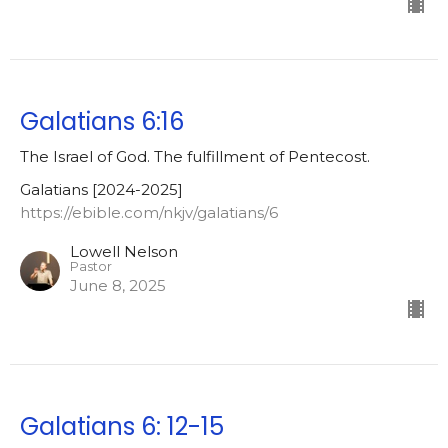
Galatians 6:16
The Israel of God. The fulfillment of Pentecost.
Galatians [2024-2025]
https://ebible.com/nkjv/galatians/6
Lowell Nelson
Pastor
June 8, 2025
Galatians 6: 12-15