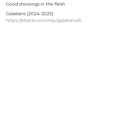
Good showings in the flesh
Galatians [2024-2025]
https://ebible.com/nkjv/galatians/6
Lowell Nelson
Pastor
June 4, 2025
Galatians 6:11
Authentic Words
Galatians [2024-2025]
https://ebible.com/nkjv/galatians/6
Lowell Nelson
Pastor
June 1, 2025