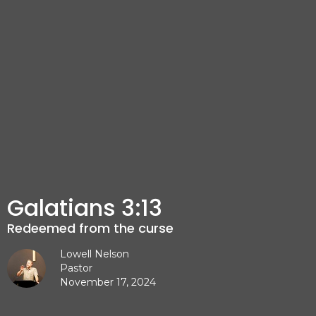
Galatians 3:13
Redeemed from the curse
Lowell Nelson
Pastor
November 17, 2024