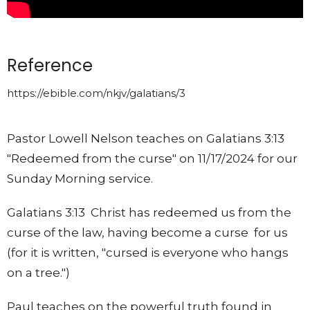
Reference
https://ebible.com/nkjv/galatians/3
Pastor Lowell Nelson teaches on Galatians 3:13
"Redeemed from the curse" on 11/17/2024 for our
Sunday Morning service.
Galatians 3:13 Christ has redeemed us from the
curse of the law, having become a curse for us
(for it is written, "cursed is everyone who hangs
on a tree.")
Paul teaches on the powerful truth found in