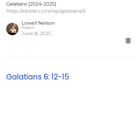
Galatians [2024-2025]
https://ebible.com/nkjv/galatians/6
Lowell Nelson
Pastor
June 8, 2025
Galatians 6: 12-15
Good showings in the flesh
Galatians [2024-2025]
https://ebible.com/nkjv/galatians/6
Lowell Nelson
Pastor
June 4, 2025