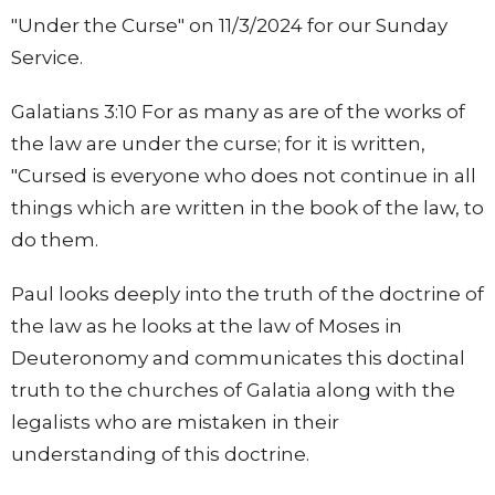
"Under the Curse" on 11/3/2024 for our Sunday
Service.
Galatians 3:10 For as many as are of the works of
the law are under the curse; for it is written,
"Cursed is everyone who does not continue in all
things which are written in the book of the law, to
do them.
Paul looks deeply into the truth of the doctrine of
the law as he looks at the law of Moses in
Deuteronomy and communicates this doctinal
truth to the churches of Galatia along with the
legalists who are mistaken in their
understanding of this doctrine.