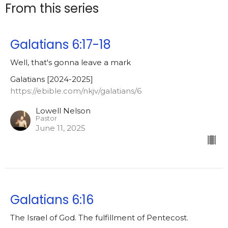
From this series
Galatians 6:17-18
Well, that's gonna leave a mark
Galatians [2024-2025]
https://ebible.com/nkjv/galatians/6
Lowell Nelson
Pastor
June 11, 2025
Galatians 6:16
The Israel of God. The fulfillment of Pentecost.