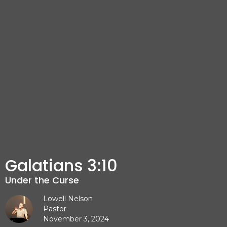
Galatians 3:10
Under the Curse
Lowell Nelson
Pastor
November 3, 2024