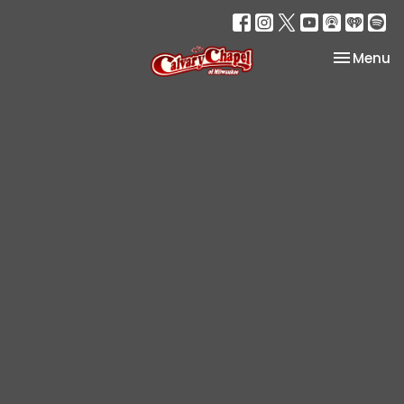
Toggle na
Menu