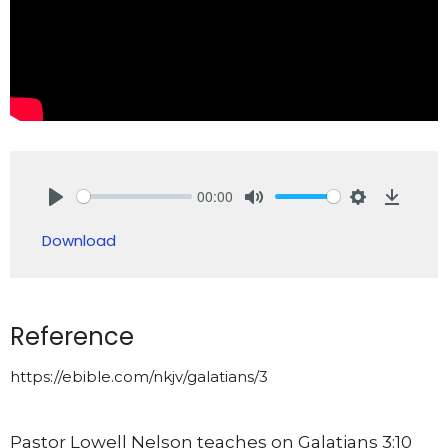
00:00
Play
Mute
Settings
Downlo
Download
Reference
https://ebible.com/nkjv/galatians/3
Pastor Lowell Nelson teaches on Galatians 3:10