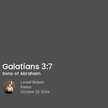
Galatians 3:7
Sons of Abraham
Lowell Nelson
Pastor
October 23, 2024