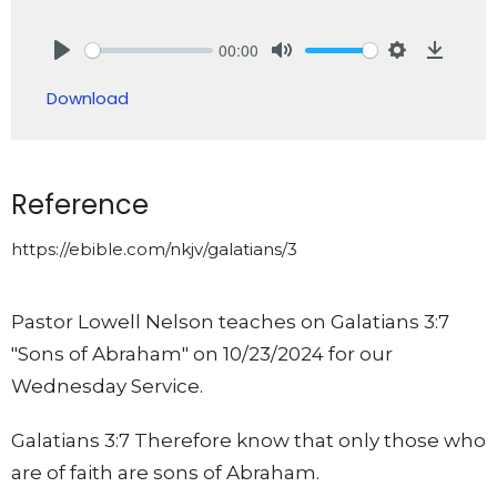
00:00
Play
Mute
Settings
Downlo
Download
Reference
https://ebible.com/nkjv/galatians/3
Pastor Lowell Nelson teaches on Galatians 3:7
"Sons of Abraham" on 10/23/2024 for our
Wednesday Service.
Galatians 3:7 Therefore know that only those who
are of faith are sons of Abraham.