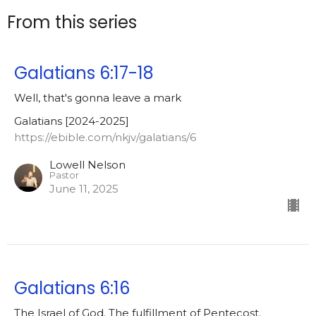
From this series
Galatians 6:17-18
Well, that's gonna leave a mark
Galatians [2024-2025]
https://ebible.com/nkjv/galatians/6
Lowell Nelson
Pastor
June 11, 2025
Galatians 6:16
The Israel of God. The fulfillment of Pentecost.