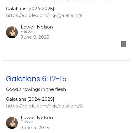
Galatians [2024-2025]
https://ebible.com/nkjv/galatians/6
Lowell Nelson
Pastor
June 8, 2025
Galatians 6: 12-15
Good showings in the flesh
Galatians [2024-2025]
https://ebible.com/nkjv/galatians/6
Lowell Nelson
Pastor
June 4, 2025