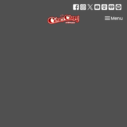
Toggle na
Menu