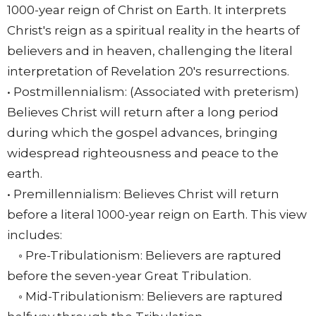
1000-year reign of Christ on Earth. It interprets
Christ's reign as a spiritual reality in the hearts of
believers and in heaven, challenging the literal
interpretation of Revelation 20's resurrections.
• Postmillennialism: (Associated with preterism)
Believes Christ will return after a long period
during which the gospel advances, bringing
widespread righteousness and peace to the
earth.
• Premillennialism: Believes Christ will return
before a literal 1000-year reign on Earth. This view
includes:
◦ Pre-Tribulationism: Believers are raptured
before the seven-year Great Tribulation.
◦ Mid-Tribulationism: Believers are raptured