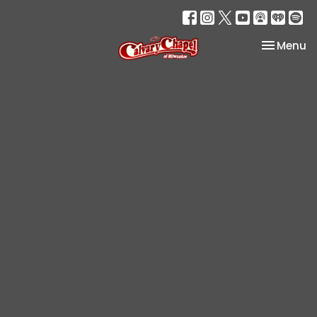
Toggle na
Menu