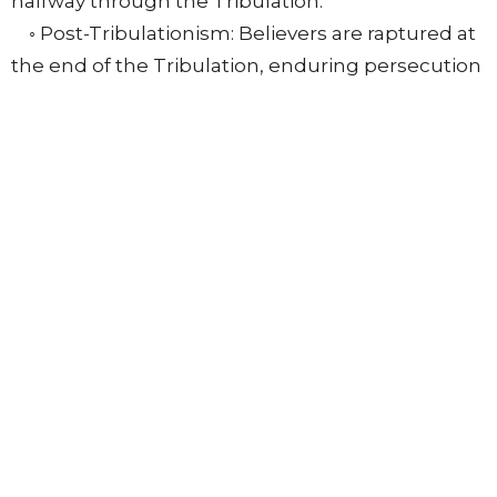
halfway through the Tribulation.
◦ Post-Tribulationism: Believers are raptured at
the end of the Tribulation, enduring persecution
with divine protection.
All premillennial views share common factors:
belief in Revelation's prophetic nature, future
events, a final Antichrist, a literal Tribulation,
Christ's personal bodily return to reign, God's
judgments on the sinful world (not the church),
an ingathering of Israel, and a new heaven and
earth.
Beede stressed that due to the sometimes
unclear scriptural data, believers should be
somewhat tentative in their eschatological
conclusions, prioritizing loyalty to Scripture over