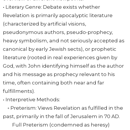
• Literary Genre: Debate exists whether
Revelation is primarily apocalyptic literature
(characterized by artificial visions,
pseudonymous authors, pseudo-prophecy,
heavy symbolism, and not seriously accepted as
canonical by early Jewish sects), or prophetic
literature (rooted in real experiences given by
God, with John identifying himself as the author
and his message as prophecy relevant to his
time, often containing both near and far
fulfillments).
• Interpretive Methods:
◦ Preterism: Views Revelation as fulfilled in the
past, primarily in the fall of Jerusalem in 70 AD.
Full Preterism (condemned as heresy)