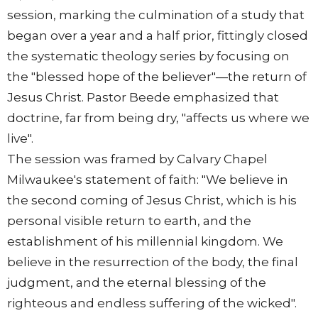
session, marking the culmination of a study that
began over a year and a half prior, fittingly closed
the systematic theology series by focusing on
the "blessed hope of the believer"—the return of
Jesus Christ. Pastor Beede emphasized that
doctrine, far from being dry, "affects us where we
live".
The session was framed by Calvary Chapel
Milwaukee's statement of faith: "We believe in
the second coming of Jesus Christ, which is his
personal visible return to earth, and the
establishment of his millennial kingdom. We
believe in the resurrection of the body, the final
judgment, and the eternal blessing of the
righteous and endless suffering of the wicked".