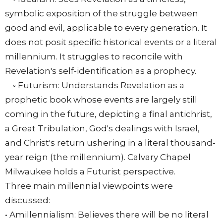
symbolic exposition of the struggle between
good and evil, applicable to every generation. It
does not posit specific historical events or a literal
millennium. It struggles to reconcile with
Revelation's self-identification as a prophecy.
◦ Futurism: Understands Revelation as a
prophetic book whose events are largely still
coming in the future, depicting a final antichrist,
a Great Tribulation, God's dealings with Israel,
and Christ's return ushering in a literal thousand-
year reign (the millennium). Calvary Chapel
Milwaukee holds a Futurist perspective.
Three main millennial viewpoints were
discussed:
• Amillennialism: Believes there will be no literal