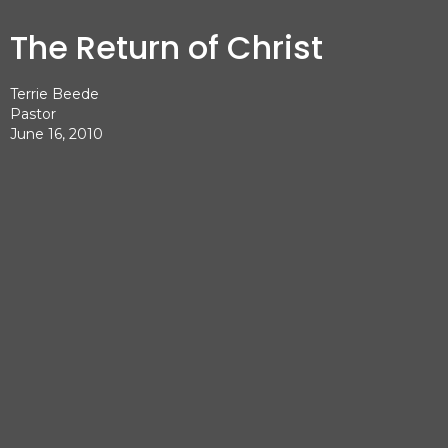
The Return of Christ
Terrie Beede
Pastor
June 16, 2010