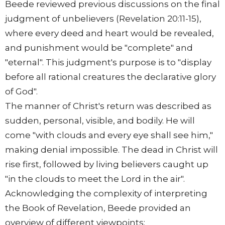
Beede reviewed previous discussions on the final
judgment of unbelievers (Revelation 20:11-15),
where every deed and heart would be revealed,
and punishment would be "complete" and
"eternal". This judgment's purpose is to "display
before all rational creatures the declarative glory
of God".
The manner of Christ's return was described as
sudden, personal, visible, and bodily. He will
come "with clouds and every eye shall see him,"
making denial impossible. The dead in Christ will
rise first, followed by living believers caught up
"in the clouds to meet the Lord in the air".
Acknowledging the complexity of interpreting
the Book of Revelation, Beede provided an
overview of different viewpoints: