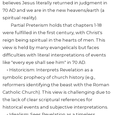
believes Jesus literally returned in judgment in
70 AD and we are in the new heavens/earth (a
spiritual reality).
Partial Preterism holds that chapters 1-18
were fulfilled in the first century, with Christ's
reign being spiritual in the hearts of men. This
view is held by many evangelicals but faces
difficulties with literal interpretations of events
like "every eye shall see him" in 70 AD.
◦ Historicism: Interprets Revelation as a
symbolic prophecy of church history (e.g.,
reformers identifying the beast with the Roman
Catholic Church). This view is challenging due to
the lack of clear scriptural references for
historical events and subjective interpretations.
◦ Idealism: Sees Revelation as a timeless,