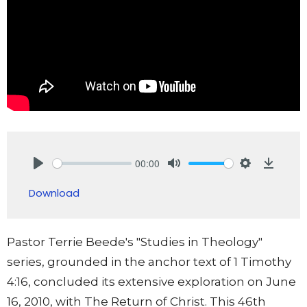
00:00
Play
Mute
Settings
Downlo
Download
Pastor Terrie Beede's "Studies in Theology"
series, grounded in the anchor text of 1 Timothy
4:16, concluded its extensive exploration on June
16, 2010, with The Return of Christ. This 46th