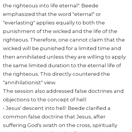
the righteous into life eternal". Beede
emphasized that the word "eternal" or
"everlasting" applies equally to both the
punishment of the wicked and the life of the
righteous. Therefore, one cannot claim that the
wicked will be punished for a limited time and
then annihilated unless they are willing to apply
the same limited duration to the eternal life of
the righteous. This directly countered the
"annihilationist" view.
The session also addressed false doctrines and
objections to the concept of hell:
• Jesus' descent into hell: Beede clarified a
common false doctrine that Jesus, after
suffering God's wrath on the cross, spiritually