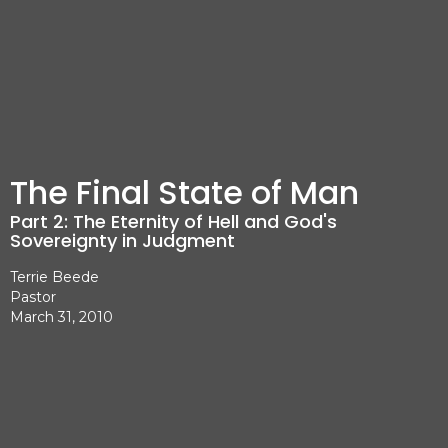
The Final State of Man
Part 2: The Eternity of Hell and God's
Sovereignty in Judgment
Terrie Beede
Pastor
March 31, 2010