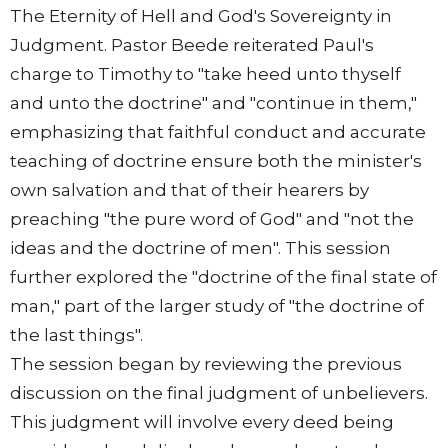
The Eternity of Hell and God's Sovereignty in
Judgment. Pastor Beede reiterated Paul's
charge to Timothy to "take heed unto thyself
and unto the doctrine" and "continue in them,"
emphasizing that faithful conduct and accurate
teaching of doctrine ensure both the minister's
own salvation and that of their hearers by
preaching "the pure word of God" and "not the
ideas and the doctrine of men". This session
further explored the "doctrine of the final state of
man," part of the larger study of "the doctrine of
the last things".
The session began by reviewing the previous
discussion on the final judgment of unbelievers.
This judgment will involve every deed being