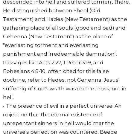
descended into hell and suffered torment there.
He distinguished between Sheol (Old
Testament) and Hades (New Testament) as the
gathering place of all souls (good and bad) and
Gehenna (New Testament) as the place of
"everlasting torment and everlasting
punishment and irredeemable damnation".
Passages like Acts 2:27, 1 Peter 3:19, and
Ephesians 4:8-10, often cited for this false
doctrine, refer to Hades, not Gehenna. Jesus'
suffering of God's wrath was on the cross, not in
hell.
• The presence of evil in a perfect universe: An
objection that the eternal existence of
unrepentant sinners in hell would mar the
universe's perfection was countered. Beede