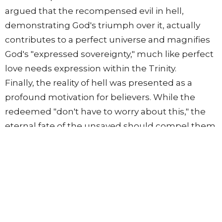
argued that the recompensed evil in hell,
demonstrating God's triumph over it, actually
contributes to a perfect universe and magnifies
God's "expressed sovereignty," much like perfect
love needs expression within the Trinity.
Finally, the reality of hell was presented as a
profound motivation for believers. While the
redeemed "don't have to worry about this," the
eternal fate of the unsaved should compel them
to "desire to seek the good of all men" and to
"witness to them." Believers, as the "kingdom of
priests," are called to introduce others to the
Lord Jesus Christ, demonstrating love for their
neighbors by warning them.
The session concluded by noting that future