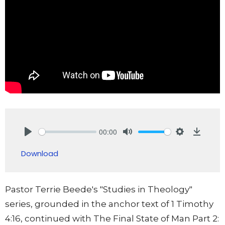
00:00
Play
Mute
Settings
Downlo
Download
Pastor Terrie Beede's "Studies in Theology"
series, grounded in the anchor text of 1 Timothy
4:16, continued with The Final State of Man Part 2: