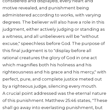
considered and displayed, every heart and
motive revealed, and punishment being
administered according to works, with varying
degrees. The believer will also have a role in this
judgment, either actively judging or standing as
a witness, and all unbelievers will be "without
excuse," speechless before God. The purpose of
this final judgment is to "display before all
rational creatures the glory of God in one act
which magnifies both his holiness and his
righteousness and his grace and his mercy," with
perfect, pure, and complete justice meted out
by a righteous judge, silencing every mouth.
A crucial point addressed was the eternal nature
of this punishment. Matthew 25:46 states, "These
shall go away into everlasting punishment, but