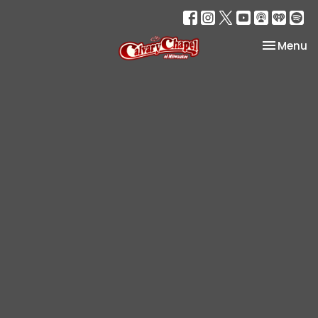
Toggle na
Menu